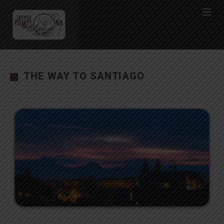
THE WAY TO SANTIAGO