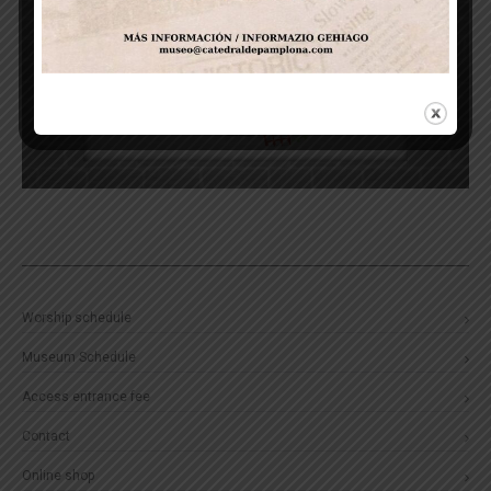
Worship schedule
Museum Schedule
Access entrance fee
Contact
Online shop