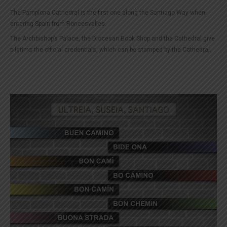
The Pamplona Cathedral is the first one along the Santiago Way when
entering Spain from Roncesvalles.
The Archbishop’s Palace, the Diocesan Book Shop and the Cathedral give
pilgrims the official credentials, which can be stamped by the Cathedral.