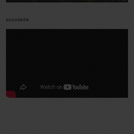
DOCUDRÓN