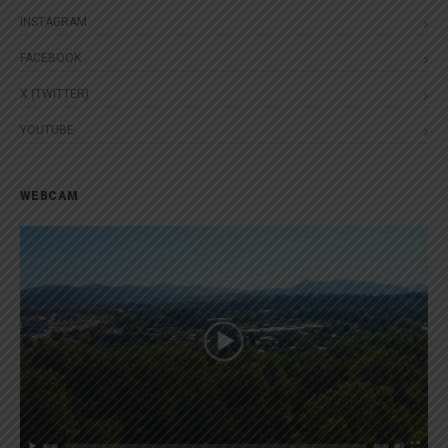
INSTAGRAM
FACEBOOK
X (TWITTER)
YOUTUBE
WEBCAM